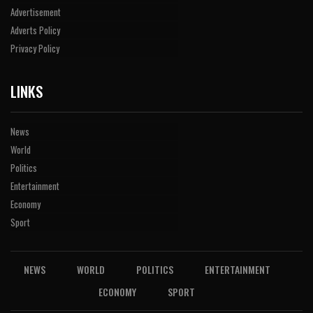
Advertisement
Adverts Policy
Privacy Policy
LINKS
News
World
Politics
Entertainment
Economy
Sport
NEWS
WORLD
POLITICS
ENTERTAINMENT
ECONOMY
SPORT