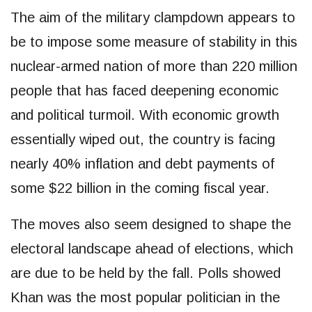
The aim of the military clampdown appears to
be to impose some measure of stability in this
nuclear-armed nation of more than 220 million
people that has faced deepening economic
and political turmoil. With economic growth
essentially wiped out, the country is facing
nearly 40% inflation and debt payments of
some $22 billion in the coming fiscal year.
The moves also seem designed to shape the
electoral landscape ahead of elections, which
are due to be held by the fall. Polls showed
Khan was the most popular politician in the