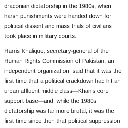
draconian dictatorship in the 1980s, when
harsh punishments were handed down for
political dissent and mass trials of civilians
took place in military courts.
Harris Khalique, secretary-general of the
Human Rights Commission of Pakistan, an
independent organization, said that it was the
first time that a political crackdown had hit an
urban affluent middle class—Khan’s core
support base—and, while the 1980s
dictatorship was far more brutal, it was the
first time since then that political suppression