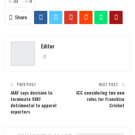
33
0
Share
Editor
PREV POST
NEXT POST
JAAF says decision to
ICC considering two new
terminate SVAT
rules for Franchise
detrimental to apparel
Cricket
exporters