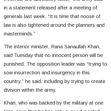
in a statement released after a meeting of
generals last week. “It is time that noose of
law is also tightened around the planners and
masterminds.”
The interior minister, Rana Sanaullah Khan,
said Tuesday that no innocent person will be
punished. The opposition leader was “trying to
sow insurrection and insurgency in this
country,” he said, including by trying to create
division within the army.
Khan, who was backed by the military at one