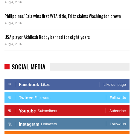
Aug 4, 2026
Philippines’ Eala wins first WTA title, Fritz claims Washington crown
Aug 4, 2026
USA player Akhilesh Reddy banned for eight years
Aug 4, 2026
SOCIAL MEDIA
Facebook
Likes
Like our page
Twitter
Followers
Follow Us
Youtube
Subscribers
Subscribe
Instagram
Followers
Follow Us