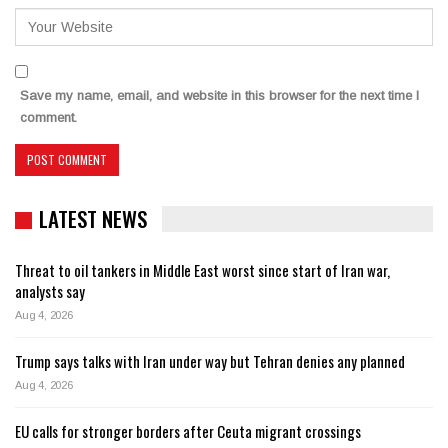
Save my name, email, and website in this browser for the next time I
comment.
LATEST NEWS
Threat to oil tankers in Middle East worst since start of Iran war,
analysts say
Aug 4, 2026
Trump says talks with Iran under way but Tehran denies any planned
Aug 4, 2026
EU calls for stronger borders after Ceuta migrant crossings