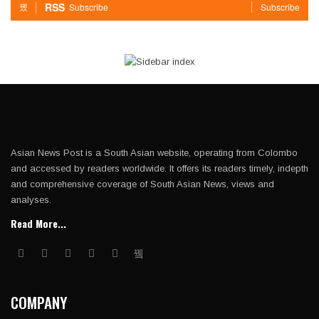
RSS
Subscribe
Subscribe
Asian News Post is a South Asian website, operating from Colombo
and accessed by readers worldwide. It offers its readers timely, indepth
and comprehensive coverage of South Asian News, views and
analyses.
Read More...
COMPANY