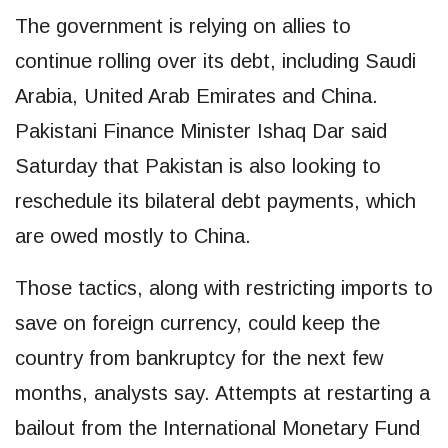
The government is relying on allies to
continue rolling over its debt, including Saudi
Arabia, United Arab Emirates and China.
Pakistani Finance Minister Ishaq Dar said
Saturday that Pakistan is also looking to
reschedule its bilateral debt payments, which
are owed mostly to China.
Those tactics, along with restricting imports to
save on foreign currency, could keep the
country from bankruptcy for the next few
months, analysts say. Attempts at restarting a
bailout from the International Monetary Fund