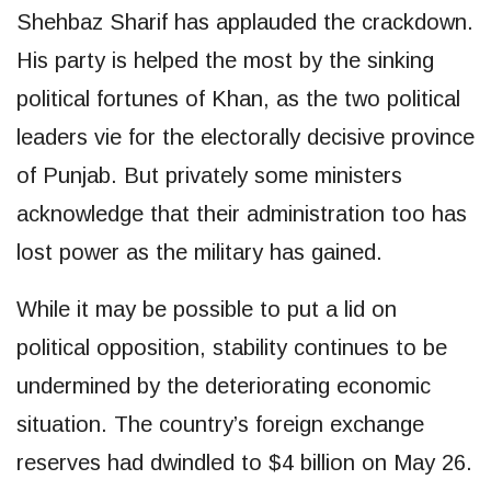
Shehbaz Sharif has applauded the crackdown.
His party is helped the most by the sinking
political fortunes of Khan, as the two political
leaders vie for the electorally decisive province
of Punjab. But privately some ministers
acknowledge that their administration too has
lost power as the military has gained.
While it may be possible to put a lid on
political opposition, stability continues to be
undermined by the deteriorating economic
situation. The country’s foreign exchange
reserves had dwindled to $4 billion on May 26.