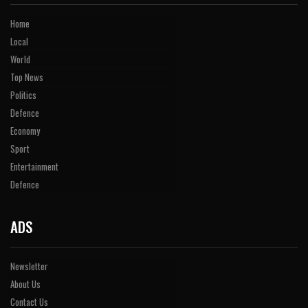
Home
Local
World
Top News
Politics
Defence
Economy
Sport
Entertainment
Defence
ADS
Newsletter
About Us
Contact Us