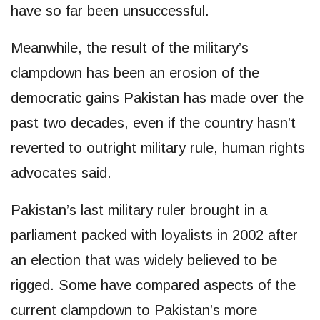
have so far been unsuccessful.
Meanwhile, the result of the military’s
clampdown has been an erosion of the
democratic gains Pakistan has made over the
past two decades, even if the country hasn’t
reverted to outright military rule, human rights
advocates said.
Pakistan’s last military ruler brought in a
parliament packed with loyalists in 2002 after
an election that was widely believed to be
rigged. Some have compared aspects of the
current clampdown to Pakistan’s more