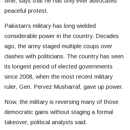
time, says that he has only ever advocated
peaceful protest.
Pakistan’s military has long wielded
considerable power in the country. Decades
ago, the army staged multiple coups over
clashes with politicians. The country has seen
its longest period of elected governments
since 2008, when the most recent military
ruler, Gen. Pervez Musharraf, gave up power.
Now, the military is reversing many of those
democratic gains without staging a formal
takeover, political analysts said.