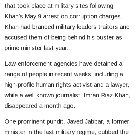
that took place at military sites following
Khan’s May 9 arrest on corruption charges.
Khan had branded military leaders traitors and
accused them of being behind his ouster as
prime minister last year.
Law-enforcement agencies have detained a
range of people in recent weeks, including a
high-profile human rights activist and a lawyer,
while a well known journalist, Imran Riaz Khan,
disappeared a month ago.
One prominent pundit, Javed Jabbar, a former
minister in the last military regime, dubbed the