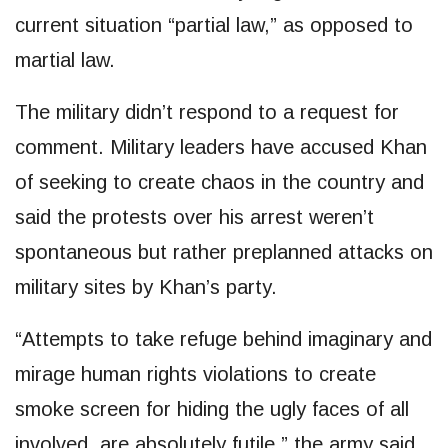
current situation “partial law,” as opposed to
martial law.
The military didn’t respond to a request for
comment. Military leaders have accused Khan
of seeking to create chaos in the country and
said the protests over his arrest weren’t
spontaneous but rather preplanned attacks on
military sites by Khan’s party.
“Attempts to take refuge behind imaginary and
mirage human rights violations to create
smoke screen for hiding the ugly faces of all
involved, are absolutely futile,” the army said