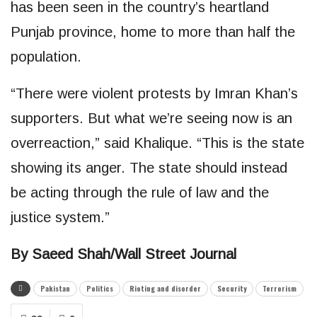
has been seen in the country’s heartland
Punjab province, home to more than half the
population.
“There were violent protests by Imran Khan’s
supporters. But what we’re seeing now is an
overreaction,” said Khalique. “This is the state
showing its anger. The state should instead
be acting through the rule of law and the
justice system.”
By Saeed Shah/Wall Street Journal
Pakistan
Politics
Rioting and disorder
Security
Terrorism