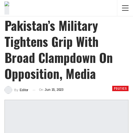
Pakistan’s Military
Tightens Grip With
Broad Clampdown On
Opposition, Media
POLITICS
On
Jun 15, 2023
By
Editor