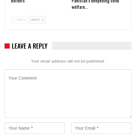
Borders
Pakistan’s deepening child
welfare…
PREV
NEXT
LEAVE A REPLY
Your email address will not be published.