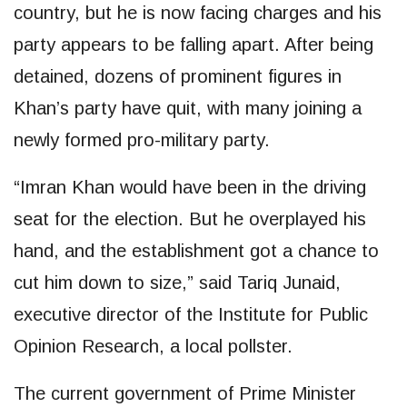
country, but he is now facing charges and his
party appears to be falling apart. After being
detained, dozens of prominent figures in
Khan’s party have quit, with many joining a
newly formed pro-military party.
“Imran Khan would have been in the driving
seat for the election. But he overplayed his
hand, and the establishment got a chance to
cut him down to size,” said Tariq Junaid,
executive director of the Institute for Public
Opinion Research, a local pollster.
The current government of Prime Minister