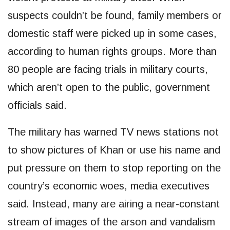
suspects couldn’t be found, family members or
domestic staff were picked up in some cases,
according to human rights groups. More than
80 people are facing trials in military courts,
which aren’t open to the public, government
officials said.
The military has warned TV news stations not
to show pictures of Khan or use his name and
put pressure on them to stop reporting on the
country’s economic woes, media executives
said. Instead, many are airing a near-constant
stream of images of the arson and vandalism