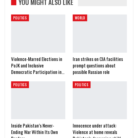
YOU MIGHT ALSO LIKE
POLITICS
WORLD
Violence-Marred Elections in
Iran strikes on CIA facilities
PoJK and Inclusive
prompt questions about
Democratic Participation in…
possible Russian role
POLITICS
POLITICS
Inside Pakistan’s Never-
Innocence under attack:
Ending War Within Its Own
Violence at home reveals