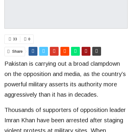
33
0
Share
Pakistan is carrying out a broad clampdown
on the opposition and media, as the country’s
powerful military asserts its authority more
aggressively than it has in decades.
Thousands of supporters of opposition leader
Imran Khan have been arrested after staging
violent protests at military sites. When