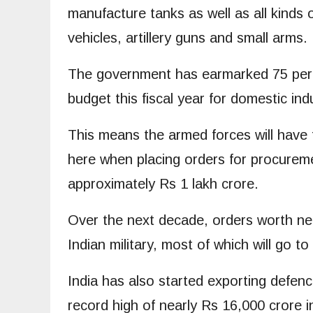
manufacture tanks as well as all kinds of
vehicles, artillery guns and small arms.
The government has earmarked 75 perc
budget this fiscal year for domestic in
This means the armed forces will have to
here when placing orders for procurem
approximately Rs 1 lakh crore.
Over the next decade, orders worth near
Indian military, most of which will go t
India has also started exporting defenc
record high of nearly Rs 16,000 crore i