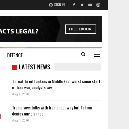
SIGN IN
DEFENCE
LATEST NEWS
Threat to oil tankers in Middle East worst since start
of Iran war, analysts say
Aug 4, 2026
Trump says talks with Iran under way but Tehran
denies any planned
Aug 4, 2026