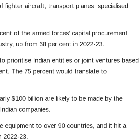
 fighter aircraft, transport planes, specialised
ent of the armed forces’ capital procurement
dustry, up from 68 per cent in 2022-23.
 prioritise Indian entities or joint ventures based
ent. The 75 percent would translate to
ly $100 billion are likely to be made by the
o Indian companies.
e equipment to over 90 countries, and it hit a
n 2022-23.