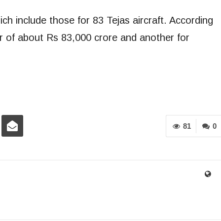
h include those for 83 Tejas aircraft. According
er of about Rs 83,000 crore and another for
81
0