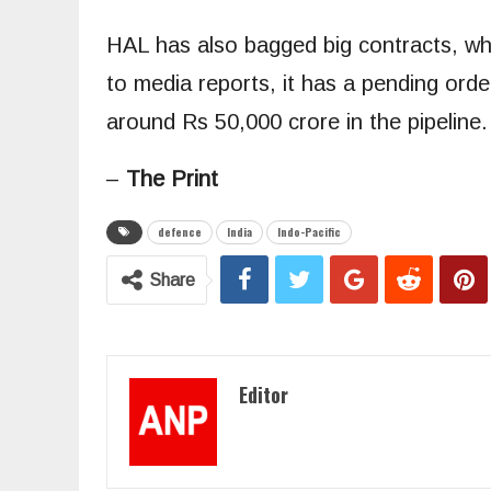
HAL has also bagged big contracts, whic
to media reports, it has a pending ord
around Rs 50,000 crore in the pipeline.
–
The
Print
defence
India
Indo-Pacific
Share
Editor