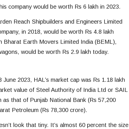
this company would be worth Rs 6 lakh in 2023.
Garden Reach Shipbuilders and Engineers Limited
mpany, in 2018, would be worth Rs 4.8 lakh
in Bharat Earth Movers Limited India (BEML),
agons, would be worth Rs 2.9 lakh today.
 June 2023, HAL’s market cap was Rs 1.18 lakh
arket value of Steel Authority of India Ltd or SAIL
h as that of Punjab National Bank (Rs 57,200
harat Petroleum (Rs 78,300 crore).
t look that tiny. It’s almost 60 percent the size