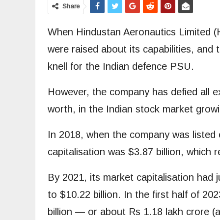
Share
When Hindustan Aeronautics Limited (HA
were raised about its capabilities, an
knell for the Indian defence PSU.
However, the company has defied all exp
worth, in the Indian stock market growi
In 2018, when the company was listed o
capitalisation was $3.87 billion, which
By 2021, its market capitalisation had 
to $10.22 billion. In the first half of 
billion — or about Rs 1.18 lakh crore (