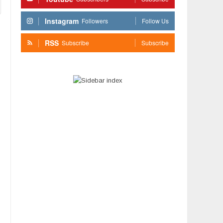
Instagram
Followers
Follow Us
RSS
Subscribe
Subscribe