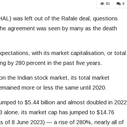
81
0
L) was left out of the Rafale deal, questions
d the agreement was seen by many as the death
ectations, with its market capitalisation, or total
ng by 280 percent in the past five years.
n the Indian stock market, its total market
 remained more or less the same until 2020.
jumped to $5.44 billion and almost doubled in 2022
2023 alone, its market cap has jumped to $14.76
as of 8 June 2023) — a rise of 280%, nearly all of