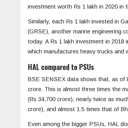
investment worth Rs 1 lakh in 2020 in 
Similarly, each Rs 1 lakh invested in 
(GRSE), another marine engineering co
today. A Rs 1 lakh investment in 2018 
which manufactures heavy trucks and w
HAL compared to PSUs
BSE SENSEX data shows that, as of 8
crore. This is almost three times the m
(Rs 34,700 crore), nearly twice as muc
crore), and almost 1.5 times that of B
Even among the bigger PSUs, HAL doesn’