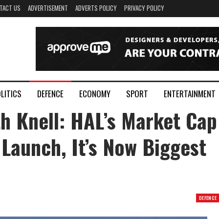
TACT US
ADVERTISEMENT
ADVERTS POLICY
PRIVACY POLICY
LITICS
DEFENCE
ECONOMY
SPORT
ENTERTAINMENT
h Knell: HAL’s Market Cap
aunch, It’s Now Biggest
DEFENCE