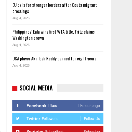
EU calls for stronger borders after Ceuta migrant
crossings
Aug 4, 2026
Philippines’ Eala wins first WTA title, Fritz claims
Washington crown
Aug 4, 2026
USA player Akhilesh Reddy banned for eight years
Aug 4, 2026
SOCIAL MEDIA
Facebook
Likes
Like our page
Twitter
Followers
Follow Us
Youtube
Subscribers
Subscribe