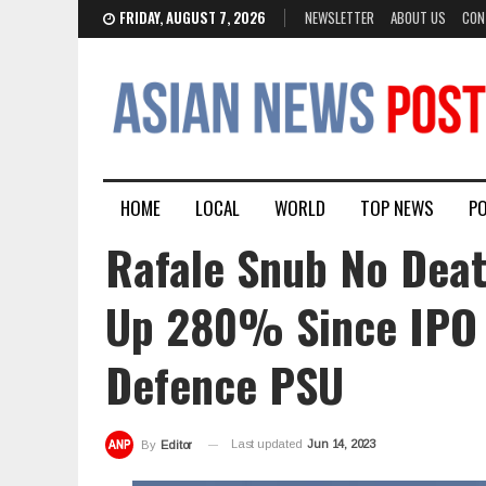
FRIDAY, AUGUST 7, 2026
NEWSLETTER
ABOUT US
CON
HOME
LOCAL
WORLD
TOP NEWS
PO
Rafale Snub No Deat
Up 280% Since IPO L
Defence PSU
Last updated
Jun 14, 2023
By
Editor