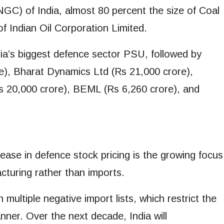
GC) of India, almost 80 percent the size of Coal
f Indian Oil Corporation Limited.
dia’s biggest defence sector PSU, followed by
e), Bharat Dynamics Ltd (Rs 21,000 crore),
s 20,000 crore), BEML (Rs 6,260 crore), and
ease in defence stock pricing is the growing focus
turing rather than imports.
multiple negative import lists, which restrict the
nner. Over the next decade, India will