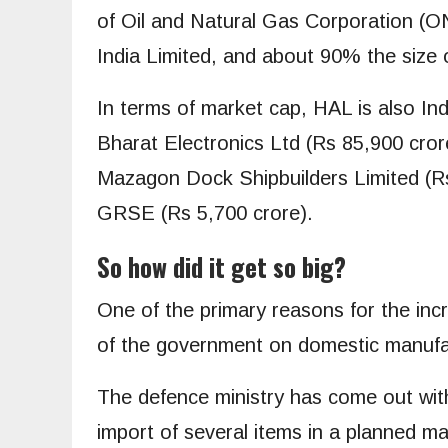
of Oil and Natural Gas Corporation (ON
India Limited, and about 90% the size o
In terms of market cap, HAL is also In
Bharat Electronics Ltd (Rs 85,900 cror
Mazagon Dock Shipbuilders Limited (R
GRSE (Rs 5,700 crore).
So how did it get so big?
One of the primary reasons for the incr
of the government on domestic manufac
The defence ministry has come out with 
import of several items in a planned ma