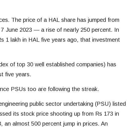
rices. The price of a HAL share has jumped from
7 June 2023 — a rise of nearly 250 percent. In
s 1 lakh in HAL five years ago, that investment
x of top 30 well established companies) has
t five years.
ence PSUs too are following the streak.
ngineering public sector undertaking (PSU) listed
ssed its stock price shooting up from Rs 173 in
, an almost 500 percent jump in prices. An