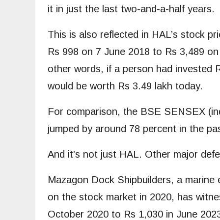
it in just the last two-and-a-half years.
This is also reflected in HAL’s stock p
Rs 998 on 7 June 2018 to Rs 3,489 on 
other words, if a person had invested R
would be worth Rs 3.49 lakh today.
For comparison, the BSE SENSEX (inde
jumped by around 78 percent in the pas
And it’s not just HAL. Other major def
Mazagon Dock Shipbuilders, a marine e
on the stock market in 2020, has witne
October 2020 to Rs 1,030 in June 2023