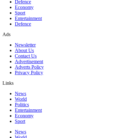
Defence
Economy
Sport
Entertainment
Defence
Ads
Newsletter
About Us
Contact Us
Advertisement
Adverts Policy
Privacy Policy
Links
News
World
Politics
Entertainment
Economy
Sport
News
World