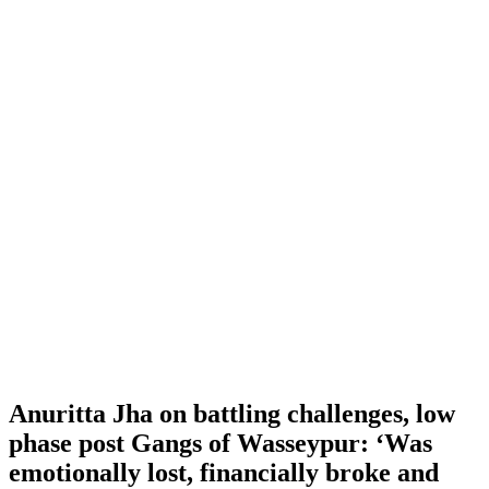
Anuritta Jha on battling challenges, low
phase post Gangs of Wasseypur: ‘Was
emotionally lost, financially broke and