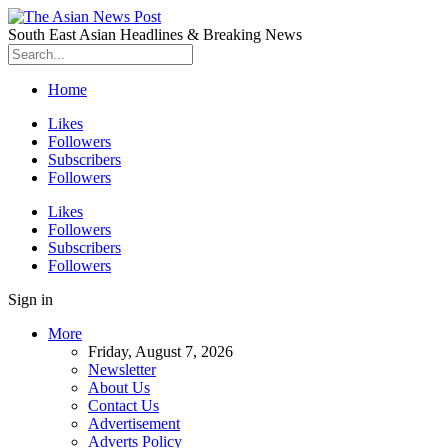
South East Asian Headlines & Breaking News
Home
Likes
Followers
Subscribers
Followers
Likes
Followers
Subscribers
Followers
Sign in
More
Friday, August 7, 2026
Newsletter
About Us
Contact Us
Advertisement
Adverts Policy