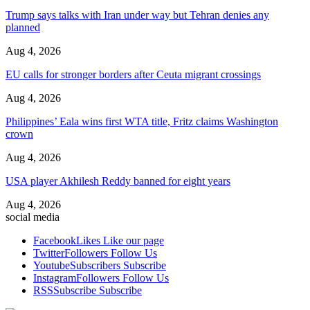
Trump says talks with Iran under way but Tehran denies any
planned
Aug 4, 2026
EU calls for stronger borders after Ceuta migrant crossings
Aug 4, 2026
Philippines’ Eala wins first WTA title, Fritz claims Washington
crown
Aug 4, 2026
USA player Akhilesh Reddy banned for eight years
Aug 4, 2026
social media
Facebook
Likes
Like our page
Twitter
Followers
Follow Us
Youtube
Subscribers
Subscribe
Instagram
Followers
Follow Us
RSS
Subscribe
Subscribe