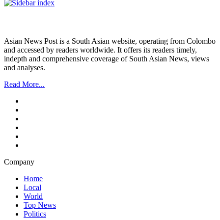
Asian News Post is a South Asian website, operating from Colombo
and accessed by readers worldwide. It offers its readers timely,
indepth and comprehensive coverage of South Asian News, views
and analyses.
Read More...
Company
Home
Local
World
Top News
Politics