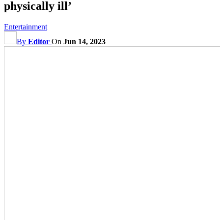
physically ill’
Entertainment
By
Editor
On
Jun 14, 2023