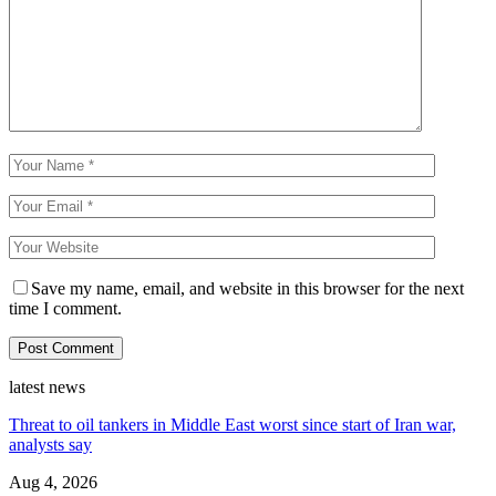
Save my name, email, and website in this browser for the next
time I comment.
latest news
Threat to oil tankers in Middle East worst since start of Iran war,
analysts say
Aug 4, 2026