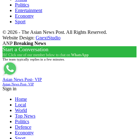
Politics
Entertainment
Economy
Sport
© 2026 - The Asian News Post. All Rights Reserved.
Website Design:
GnextStudio
ANP
Breaking News
Start a Conversation
Hi! Click one of our member below to chat on
WhatsApp
The team typically replies in a few minutes.
Asian News Post- VIP
Asian News Post- VIP
Sign in
Home
Local
World
Top News
Politics
Defence
Economy
Sport