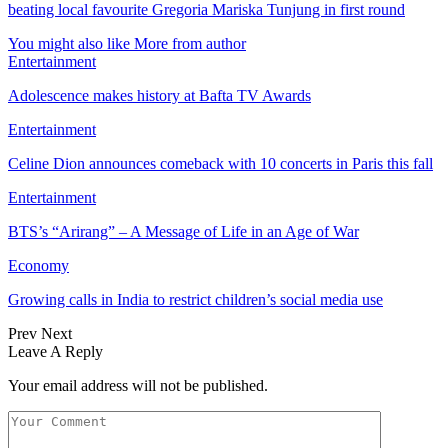
beating local favourite Gregoria Mariska Tunjung in first round
You might also like
More from author
Entertainment
Adolescence makes history at Bafta TV Awards
Entertainment
Celine Dion announces comeback with 10 concerts in Paris this fall
Entertainment
BTS’s “Arirang” – A Message of Life in an Age of War
Economy
Growing calls in India to restrict children’s social media use
Prev
Next
Leave A Reply
Your email address will not be published.