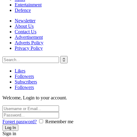
Entertainment
Defence
Newsletter
About Us
Contact Us
Advertisement
Adverts Policy
Privacy Policy
Likes
Followers
Subscribers
Followers
Welcome, Login to your account.
Forget password?
Remember me
Sign in