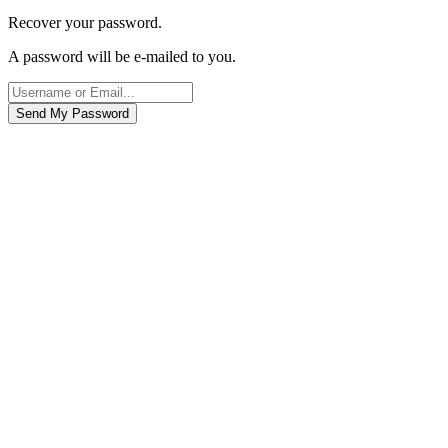
Recover your password.
A password will be e-mailed to you.