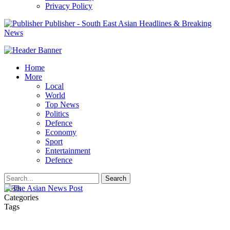
Privacy Policy
Publisher - South East Asian Headlines & Breaking
News
Home
More
Local
World
Top News
Politics
Defence
Economy
Sport
Entertainment
Defence
Posts
Categories
Tags