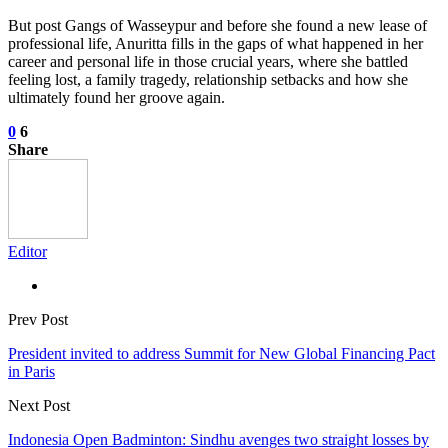
But post Gangs of Wasseypur and before she found a new lease of
professional life, Anuritta fills in the gaps of what happened in her
career and personal life in those crucial years, where she battled
feeling lost, a family tragedy, relationship setbacks and how she
ultimately found her groove again.
0
6
Share
Editor
Prev Post
President invited to address Summit for New Global Financing Pact
in Paris
Next Post
Indonesia Open Badminton: Sindhu avenges two straight losses by