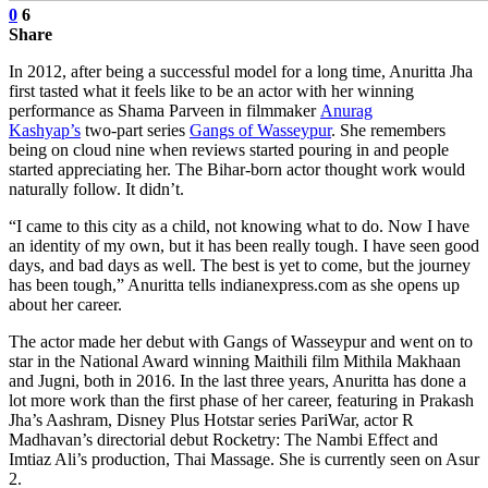
0
6
Share
In 2012, after being a successful model for a long time, Anuritta Jha
first tasted what it feels like to be an actor with her winning
performance as Shama Parveen in filmmaker
Anurag
Kashyap’s
two-part series
Gangs of Wasseypur
. She remembers
being on cloud nine when reviews started pouring in and people
started appreciating her. The Bihar-born actor thought work would
naturally follow. It didn’t.
“I came to this city as a child, not knowing what to do. Now I have
an identity of my own, but it has been really tough. I have seen good
days, and bad days as well. The best is yet to come, but the journey
has been tough,” Anuritta tells indianexpress.com as she opens up
about her career.
The actor made her debut with Gangs of Wasseypur and went on to
star in the National Award winning Maithili film Mithila Makhaan
and Jugni, both in 2016. In the last three years, Anuritta has done a
lot more work than the first phase of her career, featuring in Prakash
Jha’s Aashram, Disney Plus Hotstar series PariWar, actor R
Madhavan’s directorial debut Rocketry: The Nambi Effect and
Imtiaz Ali’s production, Thai Massage. She is currently seen on Asur
2.