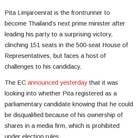
Pita Limjaroenrat is the frontrunner to
become Thailand’s next prime minister after
leading his party to a surprising victory,
clinching 151 seats in the 500-seat House of
Representatives, but faces a host of
challenges to his candidacy.
The EC
announced yesterday
that it was
looking into whether Pita registered as a
parliamentary candidate knowing that he could
be disqualified because of his ownership of
shares in a media firm, which is prohibited
under election rules.