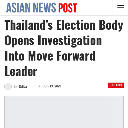
Thailand’s Election Body
Opens Investigation
Into Move Forward
Leader
POLITICS
On
Jun 13, 2023
By
Editor