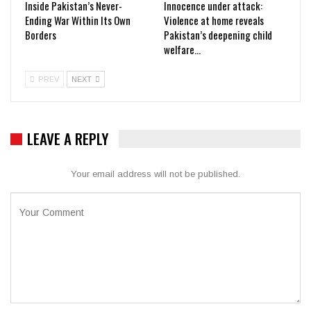
Inside Pakistan’s Never-
Innocence under attack:
Ending War Within Its Own
Violence at home reveals
Borders
Pakistan’s deepening child
welfare…
PREV
NEXT
LEAVE A REPLY
Your email address will not be published.