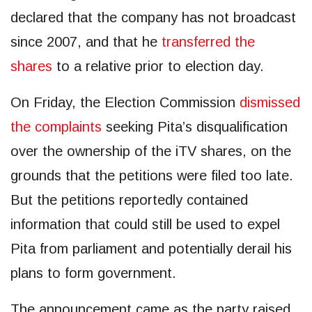
declared that the company has not broadcast
since 2007, and that he
transferred the
shares
to a relative prior to election day.
On Friday, the Election Commission
dismissed
the complaints
seeking Pita’s disqualification
over the ownership of the iTV shares, on the
grounds that the petitions were filed too late.
But the petitions reportedly contained
information that could still be used to expel
Pita from parliament and potentially derail his
plans to form government.
The announcement came as the party raised