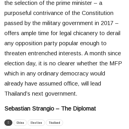
the selection of the prime minister – a
purposeful contrivance of the Constitution
passed by the military government in 2017 –
offers ample time for legal chicanery to derail
any opposition party popular enough to
threaten entrenched interests. A month since
election day, it is no clearer whether the MFP
which in any ordinary democracy would
already have assumed office, will lead
Thailand’s next government.
Sebastian Strangio – The Diplomat
China
Election
Thailand