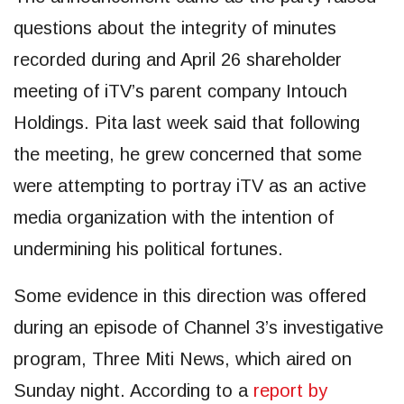
questions about the integrity of minutes
recorded during and April 26 shareholder
meeting of iTV’s parent company Intouch
Holdings. Pita last week said that following
the meeting, he grew concerned that some
were attempting to portray iTV as an active
media organization with the intention of
undermining his political fortunes.
Some evidence in this direction was offered
during an episode of Channel 3’s investigative
program, Three Miti News, which aired on
Sunday night. According to a
report by