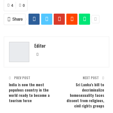
4
0
Share
Editor
PREV POST
NEXT POST
India is now the most
Sri Lanka’s bill to
populous country in the
decriminalize
world ready to become a
homosexuality faces
tourism force
dissent from religious,
civil rights groups