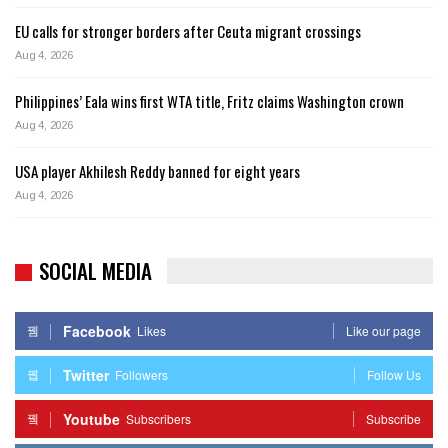
EU calls for stronger borders after Ceuta migrant crossings
Aug 4, 2026
Philippines’ Eala wins first WTA title, Fritz claims Washington crown
Aug 4, 2026
USA player Akhilesh Reddy banned for eight years
Aug 4, 2026
SOCIAL MEDIA
Facebook
Likes
Like our page
Twitter
Followers
Follow Us
Youtube
Subscribers
Subscribe