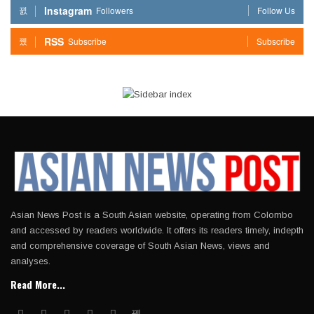
Instagram
Followers
Follow Us
RSS
Subscribe
Subscribe
Asian News Post is a South Asian website, operating from Colombo
and accessed by readers worldwide. It offers its readers timely, indepth
and comprehensive coverage of South Asian News, views and
analyses.
Read More...