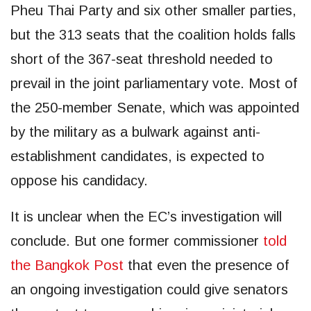
Pheu Thai Party and six other smaller parties,
but the 313 seats that the coalition holds falls
short of the 367-seat threshold needed to
prevail in the joint parliamentary vote. Most of
the 250-member Senate, which was appointed
by the military as a bulwark against anti-
establishment candidates, is expected to
oppose his candidacy.
It is unclear when the EC’s investigation will
conclude. But one former commissioner
told
the Bangkok Post
that even the presence of
an ongoing investigation could give senators