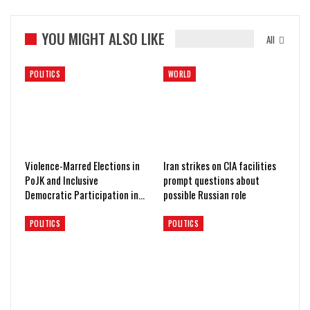
YOU MIGHT ALSO LIKE
All
POLITICS
WORLD
Violence-Marred Elections in
Iran strikes on CIA facilities
PoJK and Inclusive
prompt questions about
Democratic Participation in…
possible Russian role
POLITICS
POLITICS