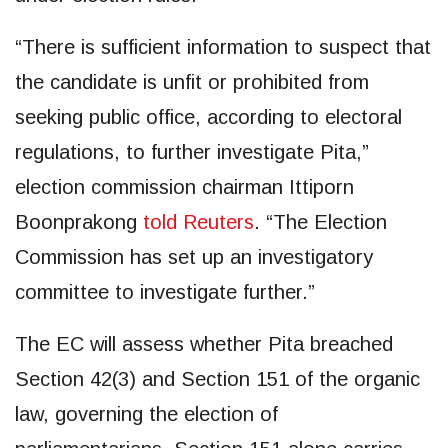
“There is sufficient information to suspect that
the candidate is unfit or prohibited from
seeking public office, according to electoral
regulations, to further investigate Pita,”
election commission chairman Ittiporn
Boonprakong
told Reuters
. “The Election
Commission has set up an investigatory
committee to investigate further.”
The EC will assess whether Pita breached
Section 42(3) and Section 151 of the organic
law, governing the election of