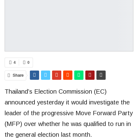
4
0
Share
Thailand’s Election Commission (EC)
announced yesterday it would investigate the
leader of the progressive Move Forward Party
(MFP) over whether he was qualified to run in
the general election last month.