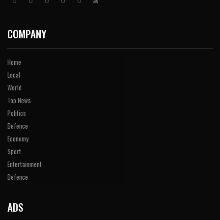
COMPANY
Home
Local
World
Top News
Politics
Defence
Economy
Sport
Entertainment
Defence
ADS