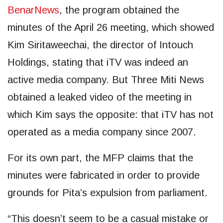
BenarNews
, the program obtained the
minutes of the April 26 meeting, which showed
Kim Siritaweechai, the director of Intouch
Holdings, stating that iTV was indeed an
active media company. But Three Miti News
obtained a leaked video of the meeting in
which Kim says the opposite: that iTV has not
operated as a media company since 2007.
For its own part, the MFP claims that the
minutes were fabricated in order to provide
grounds for Pita’s expulsion from parliament.
“This doesn’t seem to be a casual mistake or