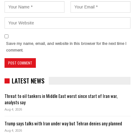
Save my name, email, and website in this browser for the next time I
comment.
LATEST NEWS
Threat to oil tankers in Middle East worst since start of Iran war,
analysts say
Aug 4, 2026
Trump says talks with Iran under way but Tehran denies any planned
Aug 4, 2026