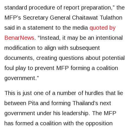
standard procedure of report preparation,” the
MFP’s Secretary General Chaitawat Tulathon
said in a statement to the media
quoted by
BenarNews
. “Instead, it may be an intentional
modification to align with subsequent
documents, creating questions about potential
foul play to prevent MFP forming a coalition
government.”
This is just one of a number of hurdles that lie
between Pita and forming Thailand’s next
government under his leadership. The MFP
has formed a coalition with the opposition