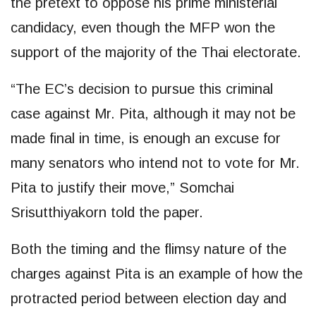
the pretext to oppose his prime ministerial
candidacy, even though the MFP won the
support of the majority of the Thai electorate.
“The EC’s decision to pursue this criminal
case against Mr. Pita, although it may not be
made final in time, is enough an excuse for
many senators who intend not to vote for Mr.
Pita to justify their move,” Somchai
Srisutthiyakorn told the paper.
Both the timing and the flimsy nature of the
charges against Pita is an example of how the
protracted period between election day and