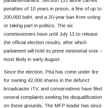
parliamentarians. Section 151 alone carries
penalties of 10 years in prison, a fine of up to
200,000 baht, and a 20-year ban from voting
or taking part in politics. The six
commissioners have until July 13 to release
the official election results, after which
parliament will hold its prime ministerial vote –
most likely in early August.
Since the election, Pita has come under fire
for owning 42,000 shares in the defunct
broadcaster iTV, and conservatives have filed
several complaints seeking his disqualification
on these grounds. The MFP leader has since