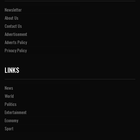
Newsletter
About Us
Contact Us
Advertisement
Adverts Policy
Privacy Policy
LINKS
News
World
Politics
Entertainment
Economy
Sport