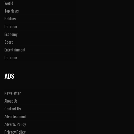
World
Top News
Politics
Defence
Economy
Sport
Entertainment
Defence
ADS
Newsletter
About Us
Contact Us
Advertisement
Adverts Policy
Privacy Policy