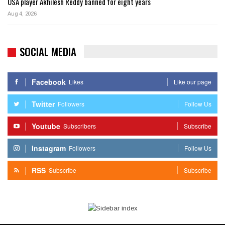
USA player Akhilesh Reddy banned for eight years
Aug 4, 2026
SOCIAL MEDIA
Facebook
Likes
Like our page
Twitter
Followers
Follow Us
Youtube
Subscribers
Subscribe
Instagram
Followers
Follow Us
RSS
Subscribe
Subscribe