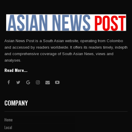
Asian News Post is a South Asian website, operating from Colombo
and accessed by readers worldwide. It offers its readers timely, indepth
and comprehensive coverage of South Asian News, views and
analyses.
Read More...
COMPANY
Home
Local