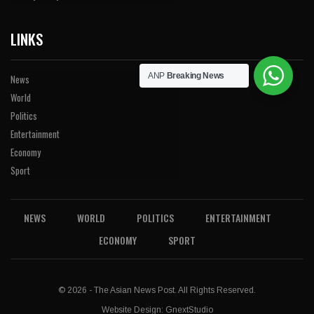
LINKS
ANP
Breaking News
News
World
Politics
Entertainment
Economy
Sport
NEWS
WORLD
POLITICS
ENTERTAINMENT
ECONOMY
SPORT
© 2026 - The Asian News Post. All Rights Reserved.
Website Design:
GnextStudio