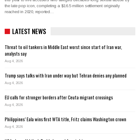
the late pop icon, completing a $16.5 million settlement originally
reached in 2020, reported…
LATEST NEWS
Threat to oil tankers in Middle East worst since start of Iran war,
analysts say
Aug 4, 2026
Trump says talks with Iran under way but Tehran denies any planned
Aug 4, 2026
EU calls for stronger borders after Ceuta migrant crossings
Aug 4, 2026
Philippines’ Eala wins first WTA title, Fritz claims Washington crown
Aug 4, 2026