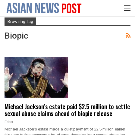
Browsing Tag
Biopic
Michael Jackson’s estate paid $2.5 million to settle
sexual abuse claims ahead of biopic release
Editor
Michael Jackson’s estate made a quiet payment of $2.5 million earlier
this year to five accusers who alleged decades-long sexual abuse by